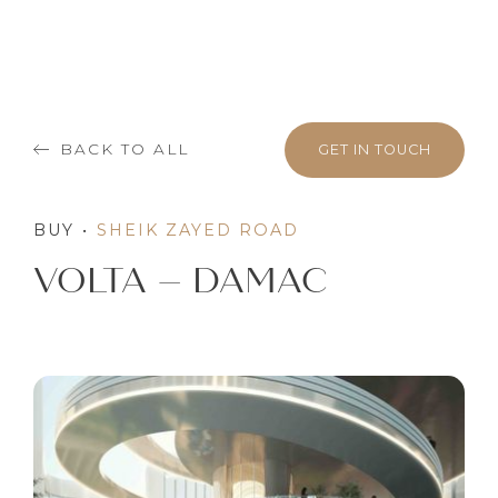
BACK TO ALL
GET IN TOUCH
BUY
•
SHEIK ZAYED ROAD
VOLTA – DAMAC