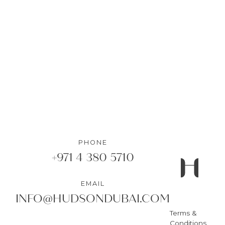
1
Bedrooms
•
1
Bathrooms
DETAILS
PHONE
+971 4 380 5710
EMAIL
INFO@HUDSONDUBAI.COM
Terms &
Conditions