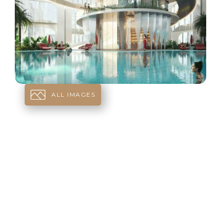
ALL IMAGES