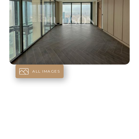
ALL IMAGES