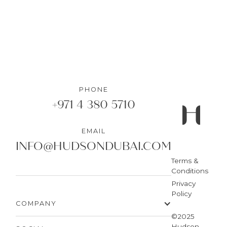
PHONE
+971 4 380 5710
EMAIL
INFO@HUDSONDUBAI.COM
Terms &
Conditions
Privacy
Policy
COMPANY
©2025
Hudson