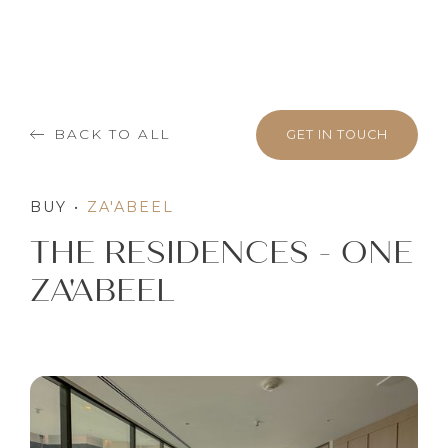
BACK TO ALL
GET IN TOUCH
BUY
•
ZA'ABEEL
THE RESIDENCES - ONE
ZA'ABEEL