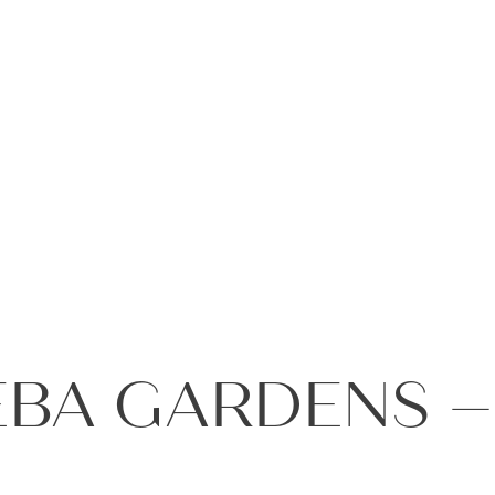
+971 4
EBA GARDENS 