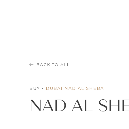
BACK TO ALL
BUY
•
DUBAI NAD AL SHEBA
NAD AL SH