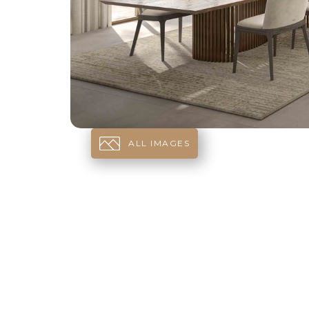
ALL IMAGES