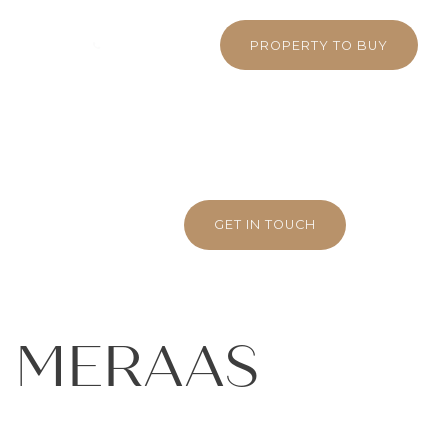
 380 5710
WHATSAPP
PROPERTY TO BUY
GET IN TOUCH
– MERAAS