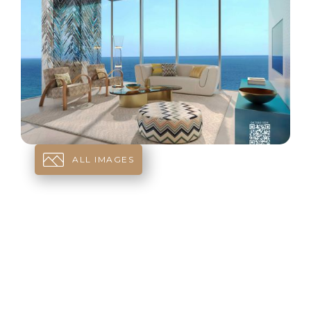
ALL IMAGES