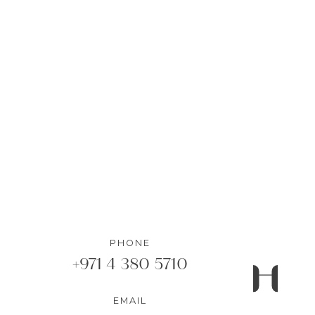
AED 910,000
1
Bedrooms
•
1
Bathrooms
DETAILS
PHONE
+971 4 380 5710
EMAIL