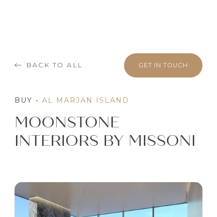
BACK TO ALL
GET IN TOUCH
BUY
•
AL MARJAN ISLAND
MOONSTONE
INTERIORS BY MISSONI