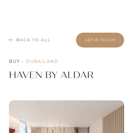
BACK TO ALL
GET IN TOUCH
BUY
•
DUBAILAND
HAVEN BY ALDAR