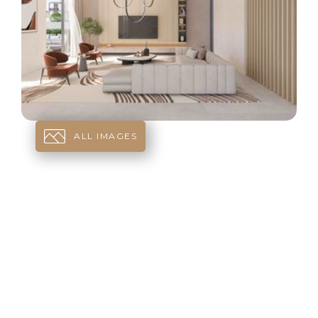
ALL IMAGES