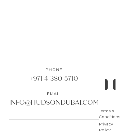
DETAILS
PHONE
+971 4 380 5710
EMAIL
INFO@HUDSONDUBAI.COM
Terms &
Conditions
Privacy
Policy