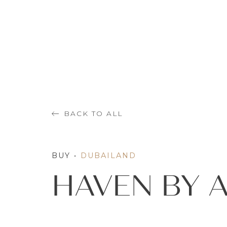
BACK TO ALL
BUY
•
DUBAILAND
HAVEN BY 