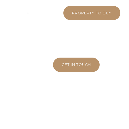
 380 5710
WHATSAPP
PROPERTY TO BUY
GET IN TOUCH