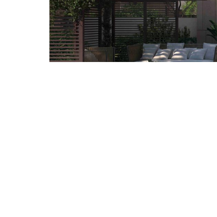
ALL IMAGES