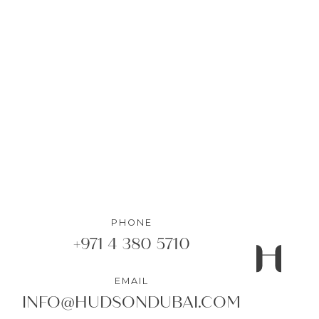
1
Bedrooms
•
1
Bathrooms
DETAILS
PHONE
+971 4 380 5710
EMAIL
INFO@HUDSONDUBAI.COM