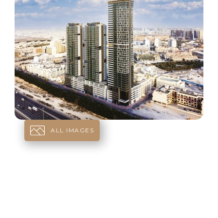
ALL IMAGES