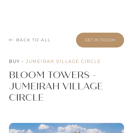
BACK TO ALL
GET IN TOUCH
BUY
•
JUMEIRAH VILLAGE CIRCLE
BLOOM TOWERS -
JUMEIRAH VILLAGE
CIRCLE