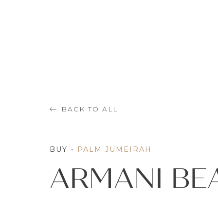
BACK TO ALL
BUY
•
PALM JUMEIRAH
ARMANI BE