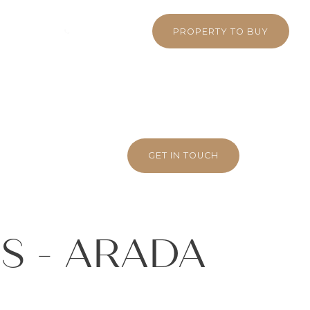
 380 5710
WHATSAPP
PROPERTY TO BUY
GET IN TOUCH
S - ARADA