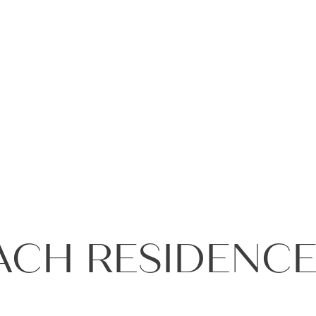
+971 4
ACH RESIDENCE