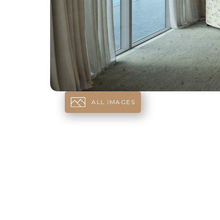
ALL IMAGES