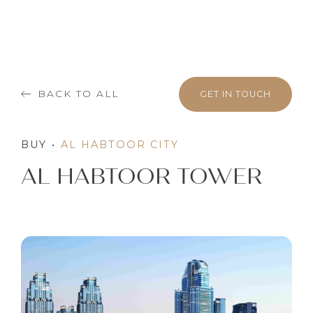
BACK TO ALL
GET IN TOUCH
BUY
•
AL HABTOOR CITY
AL HABTOOR TOWER