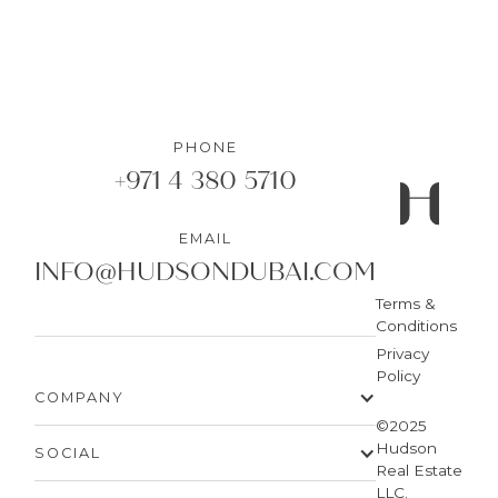
PHONE
+971 4 380 5710
EMAIL
INFO@HUDSONDUBAI.COM
Terms &
Conditions
Privacy
Policy
COMPANY
©2025
Hudson
SOCIAL
Real Estate
LLC.