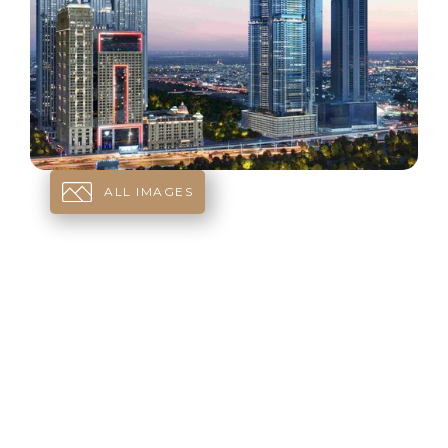
ALL IMAGES