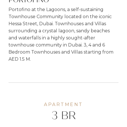
PORTOFINO
Portofino at the Lagoons, a self-sustaining
Townhouse Community located on the iconic
Hessa Street, Dubai. Townhouses and Villas
surrounding a crystal lagoon, sandy beaches
and waterfalls in a highly sought-after
townhouse community in Dubai. 3, 4 and 6
Bedroom Townhouses and Villas starting from
AED 1.5 M.
APARTMENT
3 BR