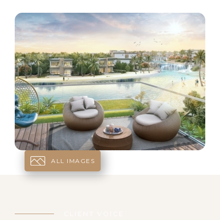
ALL IMAGES
CLIENT VOICE