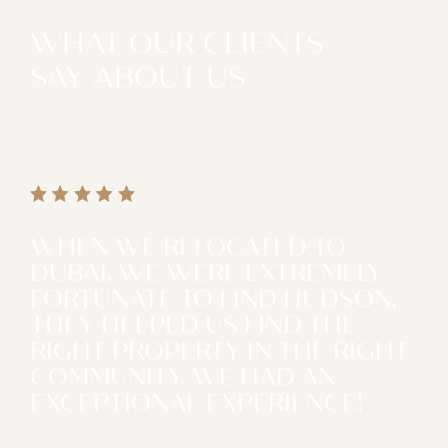
WHAT OUR CLIENTS
SAY ABOUT US
WHEN WE RELOCATED TO
DUBAI, WE WERE EXTREMELY
FORTUNATE TO FIND HUDSON.
THEY HELPED US FIND THE
RIGHT PROPERTY IN THE RIGHT
COMMUNITY. WE HAD AN
EXCEPTIONAL EXPERIENCE!