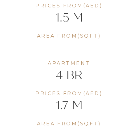
PRICES FROM(AED)
1.5 M
AREA FROM(SQFT)
APARTMENT
4 BR
PRICES FROM(AED)
1.7 M
AREA FROM(SQFT)