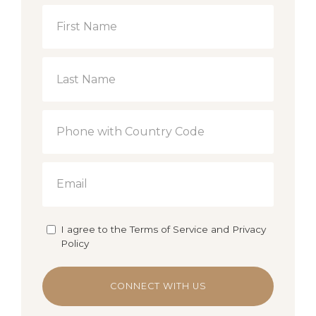
I agree to the Terms of Service and Privacy
Policy