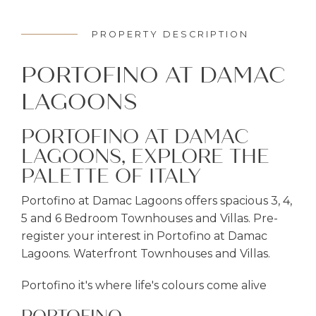
PROPERTY DESCRIPTION
PORTOFINO AT DAMAC
LAGOONS
PORTOFINO AT DAMAC
LAGOONS, EXPLORE THE
PALETTE OF ITALY
Portofino at Damac Lagoons offers spacious 3, 4,
5 and 6 Bedroom Townhouses and Villas. Pre-
register your interest in Portofino at Damac
Lagoons. Waterfront Townhouses and Villas.
Portofino it's where life's colours come alive