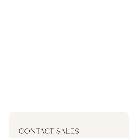
BY DAMAC
PORTOFINO
AT
DAMAC LAGOONS
CONTACT SALES