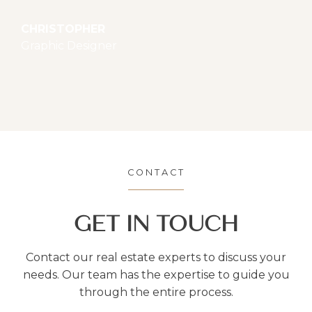
CHRISTOPHER
Graphic Designer
CONTACT
GET IN TOUCH
Contact our real estate experts to discuss your
needs. Our team has the expertise to guide you
through the entire process.