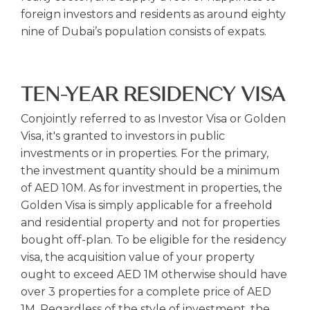
foreign investors and residents as around eighty
nine of Dubai’s population consists of expats.
TEN-YEAR RESIDENCY VISA
Conjointly referred to as Investor Visa or Golden
Visa, it's granted to investors in public
investments or in properties. For the primary,
the investment quantity should be a minimum
of AED 10M. As for investment in properties, the
Golden Visa is simply applicable for a freehold
and residential property and not for properties
bought off-plan. To be eligible for the residency
visa, the acquisition value of your property
ought to exceed AED 1M otherwise should have
over 3 properties for a complete price of AED
1M. Regardless of the style of investment, the