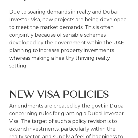
Due to soaring demands in realty and Dubai
Investor Visa, new projects are being developed
to meet the market demands. This is often
conjointly because of sensible schemes
developed by the government within the UAE
planning to increase property investments
whereas making a healthy thriving realty
setting.
NEW VISA POLICIES
Amendments are created by the govt in Dubai
concerning rules for granting a Dubai Investor
Visa. The target of such a policy revision is to
extend investments, particularly within the
realty sector, and supply a feel of happiness to