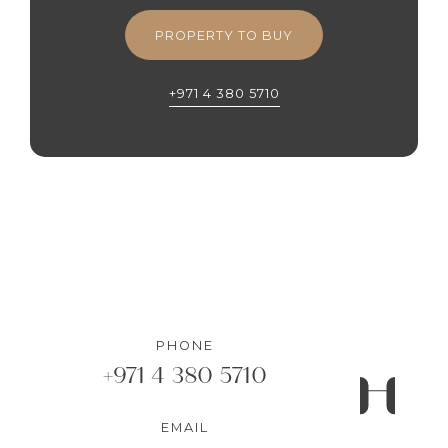
PROPERTY TO BUY
+971 4 380 5710
PHONE
+971 4 380 5710
EMAIL