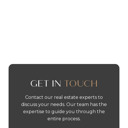
OCT 9
•
DUBAI
DUBAI INVESTOR VISA
READ MORE
GET IN
TOUCH
Contact our real estate experts to
discuss your needs. Our team has the
expertise to guide you through the
entire process.