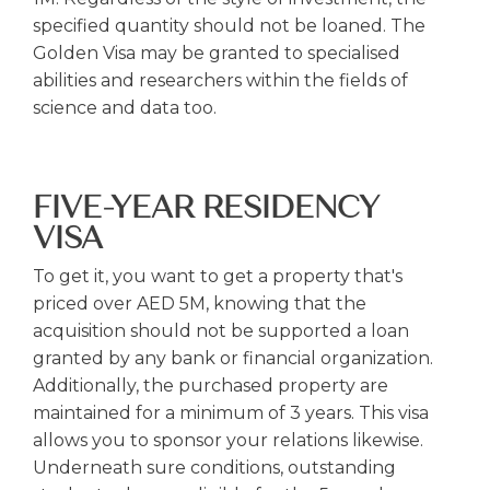
specified quantity should not be loaned. The
Golden Visa may be granted to specialised
abilities and researchers within the fields of
science and data too.
FIVE-YEAR RESIDENCY
VISA
To get it, you want to get a property that's
priced over AED 5M, knowing that the
acquisition should not be supported a loan
granted by any bank or financial organization.
Additionally, the purchased property are
maintained for a minimum of 3 years. This visa
allows you to sponsor your relations likewise.
Underneath sure conditions, outstanding