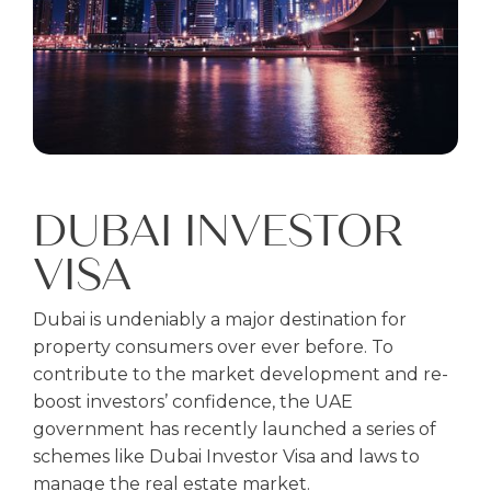
DUBAI INVESTOR
VISA
Dubai is undeniably a major destination for
property consumers over ever before. To
contribute to the market development and re-
boost investors’ confidence, the UAE
government has recently launched a series of
schemes like Dubai Investor Visa and laws to
manage the real estate market.