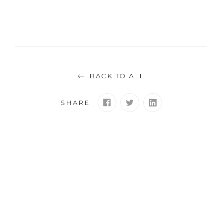
BACK TO ALL
SHARE