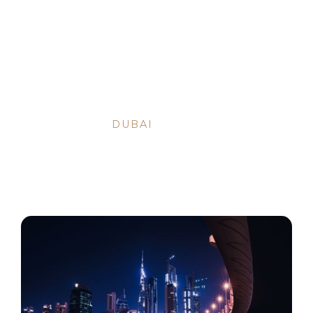
BACK TO ARTICLES
OCT 9, 2023
•
DUBAI
DUBAI INVESTOR VISA