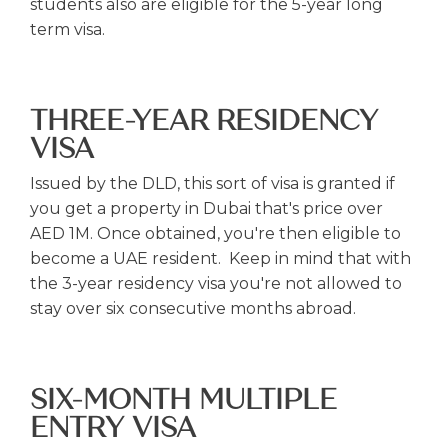
students also are eligible for the 5-year long
term visa.
THREE-YEAR RESIDENCY
VISA
Issued by the DLD, this sort of visa is granted if
you get a property in Dubai that's price over
AED 1M. Once obtained, you're then eligible to
become a UAE resident. Keep in mind that with
the 3-year residency visa you're not allowed to
stay over six consecutive months abroad.
SIX-MONTH MULTIPLE
ENTRY VISA