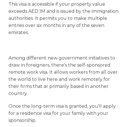
This visa is accessible if your property value
exceeds AED 1M and is issued by the immigration
authorities. It permits you to make multiple
entries over six months in any of the seven
emirates.
Among different new government initiatives to
draw in foreigners, there's the self-sponsored
remote work visa. It allows workers from all over
the world to live here and work remotely for
their firms that ar primarily based in another
country.
Once the long-term visa is granted, you'll apply
for a residence visa for your family with your
sponsorship.