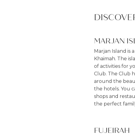
DISCOVE
MARJAN IS
Marjan Island is 
Khaimah. The isla
of activities for 
Club. The Club ha
around the beauti
the hotels. You 
shops and restaur
the perfect famil
FUJEIRAH