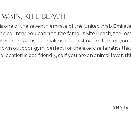
WAIN, KITE BEACH
 one of the seventh emirate of the United Arab Emirates 
he country. You can find the famous Kite Beach, the loca
er sports activities, making the destination fun for you 
 own outdoor gym, perfect for the exercise fanatics that
ocation is pet-friendly, so if you are an animal lover, this
SHARE