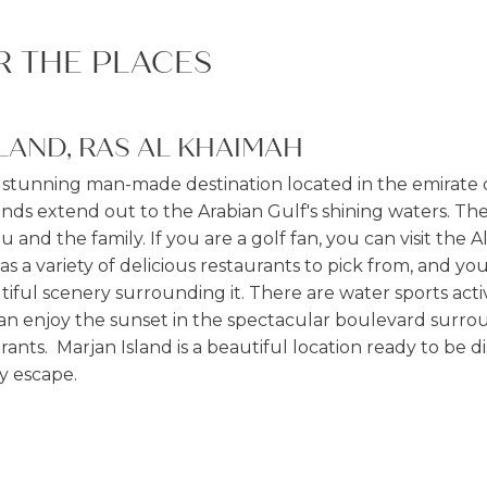
R THE PLACES
LAND, RAS AL KHAIMAH
a stunning man-made destination located in the emirate o
nds extend out to the Arabian Gulf's shining waters. The
you and the family. If you are a golf fan, you can visit the 
s a variety of delicious restaurants to pick from, and yo
ful scenery surrounding it. There are water sports activi
can enjoy the sunset in the spectacular boulevard surr
ants. Marjan Island is a beautiful location ready to be dis
y escape.