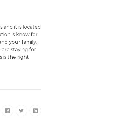
and it is located
tion is know for
and your family.
 are staying for
 is the right