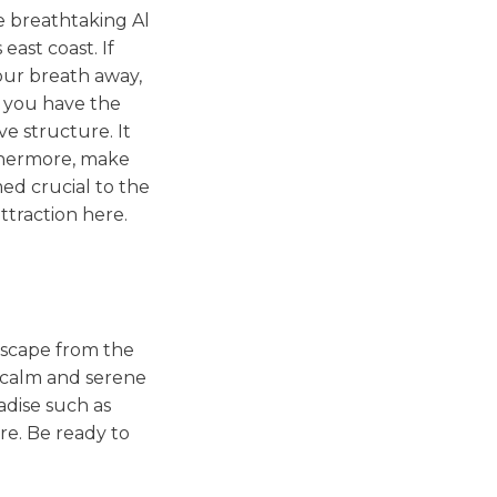
e breathtaking Al
ast coast. If
your breath away,
if you have the
ve structure. It
rthermore, make
ed crucial to the
ttraction here.
t scape from the
e calm and serene
adise such as
re. Be ready to