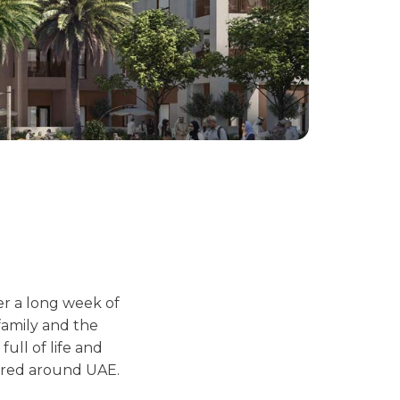
er a long week of
 family and the
full of life and
ored around UAE.