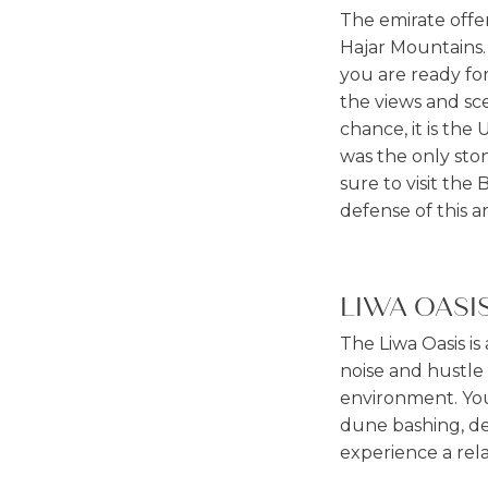
The emirate offer
Hajar Mountains. 
you are ready for
the views and sce
chance, it is the 
was the only sto
sure to visit th
defense of this a
LIWA OASI
The Liwa Oasis is
noise and hustle 
environment. You 
dune bashing, des
experience a rel