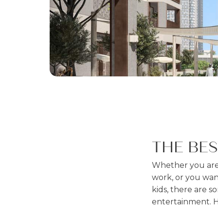
THE BE
Whether you are 
work, or you want
kids, there are so
entertainment. 