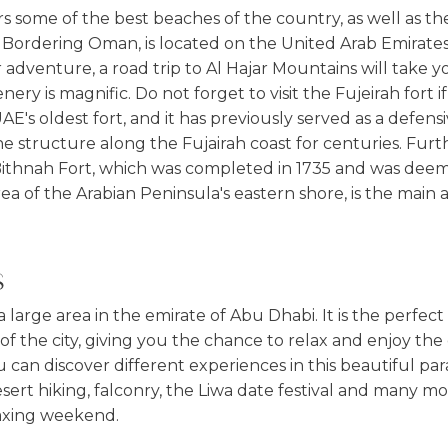
s some of the best beaches of the country, as well as th
Bordering Oman, is located on the United Arab Emirates e
 adventure, a road trip to Al Hajar Mountains will take 
nery is magnific. Do not forget to visit the Fujeirah fort 
UAE's oldest fort, and it has previously served as a defensi
ne structure along the Fujairah coast for centuries. Fu
e Bithnah Fort, which was completed in 1735 and was deem
rea of the Arabian Peninsula's eastern shore, is the main a
S
 a large area in the emirate of Abu Dhabi. It is the perfec
of the city, giving you the chance to relax and enjoy th
can discover different experiences in this beautiful par
ert hiking, falconry, the Liwa date festival and many mo
axing weekend.