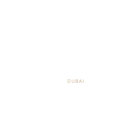
BACK TO ARTICLES
NOV 2, 2021
•
DUBAI
ARE YOU R