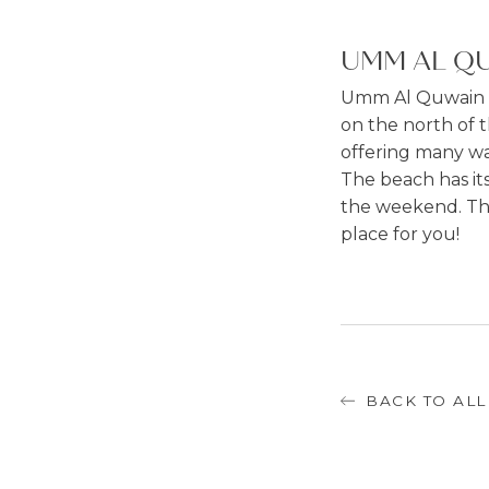
UMM AL QU
Umm Al Quwain is
on the north of t
offering many wat
The beach has its
the weekend. The l
place for you!
BACK TO ALL