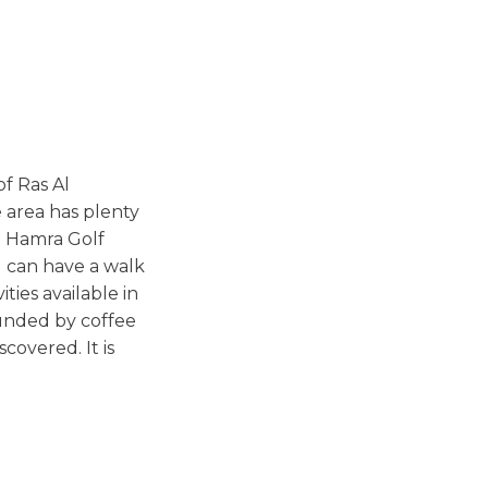
f Ras Al
 area has plenty
Al Hamra Golf
u can have a walk
ties available in
ounded by coffee
covered. It is