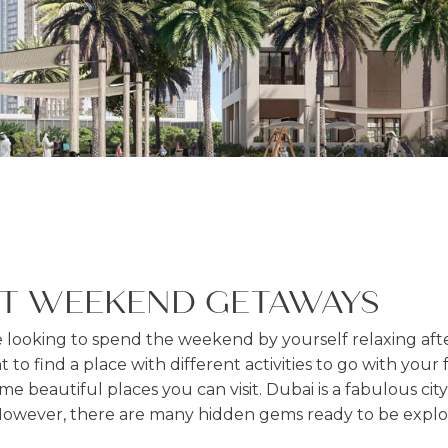
ST WEEKEND GETAWAYS
looking to spend the weekend by yourself relaxing aft
 to find a place with different activities to go with your
me beautiful places you can visit. Dubai is a fabulous city 
However, there are many hidden gems ready to be expl