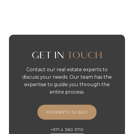
READ MORE
GET IN
TOUCH
Contact our real estate experts to
discuss your needs. Our team has the
expertise to guide you through the
entire process.
PROPERTY TO BUY
+971 4 380 5710