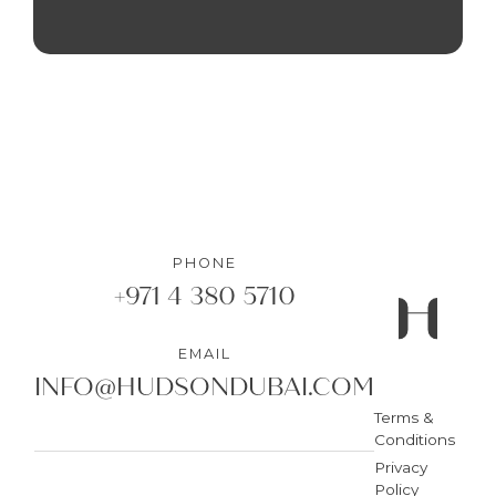
PHONE
+971 4 380 5710
EMAIL
INFO@HUDSONDUBAI.COM
Terms &
Conditions
Privacy
Policy