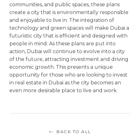
communities, and public spaces, these plans
create a city that is environmentally responsible
and enjoyable to live in. The integration of
technology and green spaces will make Dubai a
futuristic city that is efficient and designed with
people in mind. As these plans are put into
action, Dubai will continue to evolve into a city
of the future, attracting investment and driving
economic growth. This presents a unique
opportunity for those who are looking to invest
in real estate in Dubai as the city becomes an
even more desirable place to live and work.
BACK TO ALL