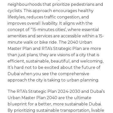
neighbourhoods that prioritize pedestrians and
cyclists. This approach encourages healthy
lifestyles, reduces traffic congestion, and
improves overall livability. It aligns with the
concept of “15-minutes cities’, where essential
amenities and services are accessible within a 15-
minute walk or bike ride. The 2040 Urban
Master Plan and RTA’s Strategic Plan are more
than just plans; they are visions of a city that is
efficient, sustainable, beautiful, and welcoming,
It’s hard not to be excited about the future of
Dubai when you see the comprehensive
approach the city is taking to urban planning.
The RTA’s Strategic Plan 2024-2030 and Dubai’s
Urban Master Plan 2040 are the ultimate
blueprint for a better, more sustainable Dubai.
By prioritizing sustainable transportation, livable