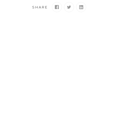
SHARE