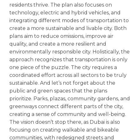
residents thrive. The plan also focuses on
technology, electric and hybrid vehicles, and
integrating different modes of transportation to
create a more sustainable and livable city. Both
plans aim to reduce omissions, improve air
quality, and create a more resilient and
environmentally responsible city. Holistically, the
approach recognizes that transportation is only
one piece of the puzzle. The city requires a
coordinated effort across all sectors to be truly
sustainable. And let’s not forget about the
public and green spaces that the plans
prioritize. Parks, plazas, community gardens, and
greenways connect different parts of the city,
creating a sense of community and well-being.
The vision doesn’t stop there, as Dubai is also
focusing on creating walkable and bikeable
communities, with redesigned streets and