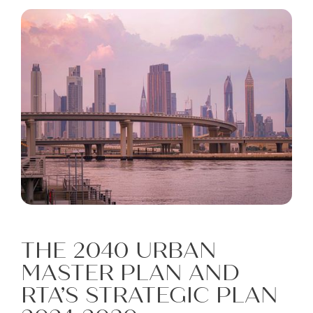
THE 2040 URBAN
MASTER PLAN AND
RTA’S STRATEGIC PLAN