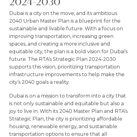
2024-2030
Dubai is a city on the move, and its ambitious
2040 Urban Master Plan is a blueprint for the
sustainable and livable future. With a focus on
improving transportation, increasing green
spaces, and creating a more inclusive and
equitable city, the plan is a bold vision for Dubai’s
future. The RTA’s Strategic Plan 2024-2030
supports this vision, prioritizing transportation
infrastructure improvements to help make the
city’s 2040 goals a reality.
Dubai is on a mission to transform into a city that
is not only sustainable and equitable but also a
joy to live in. With its 2040 Master Plan and RTA’s
Strategic Plan, the city is prioritizing affordable
housing, renewable energy, and sustainable
transportation options to ensure that all